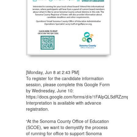
[Monday, Jun 8 at 2:43 PM]
To register for the candidate information
session, please complete this Google Form
by Wednesday, June 10:
https://docs.google.com/forms/d/e/1FAIpQLSdRZzmp
Interpretation is available with advance
registration.
“At the Sonoma County Office of Education
(SCOE), we want to demystify the process
of running for office to support Sonoma