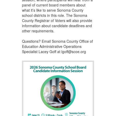
panel of current board members about
what it’s like to serve Sonoma County
school districts in this role. The Sonoma
County Registrar of Voters will also provide
information about candidate deadlines and
other requirements.
Questions? Email Sonoma County Office of
Education Administrative Operations
Specialist Lacey Goff at lgoff@scoe.org