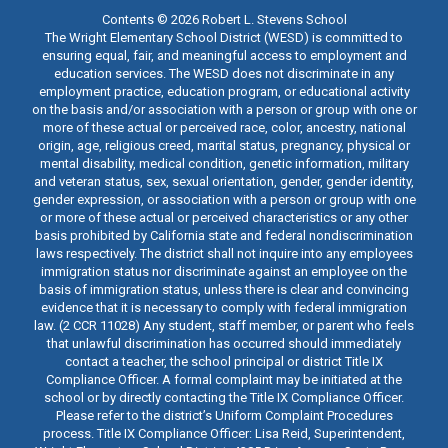
Contents © 2026 Robert L. Stevens School
The Wright Elementary School District (WESD) is committed to
ensuring equal, fair, and meaningful access to employment and
education services. The WESD does not discriminate in any
employment practice, education program, or educational activity
on the basis and/or association with a person or group with one or
more of these actual or perceived race, color, ancestry, national
origin, age, religious creed, marital status, pregnancy, physical or
mental disability, medical condition, genetic information, military
and veteran status, sex, sexual orientation, gender, gender identity,
gender expression, or association with a person or group with one
or more of these actual or perceived characteristics or any other
basis prohibited by California state and federal nondiscrimination
laws respectively. The district shall not inquire into any employees
immigration status nor discriminate against an employee on the
basis of immigration status, unless there is clear and convincing
evidence that it is necessary to comply with federal immigration
law. (2 CCR 11028) Any student, staff member, or parent who feels
that unlawful discrimination has occurred should immediately
contact a teacher, the school principal or district Title IX
Compliance Officer. A formal complaint may be initiated at the
school or by directly contacting the Title IX Compliance Officer.
Please refer to the district’s Uniform Complaint Procedures
process. Title IX Compliance Officer: Lisa Reid, Superintendent,