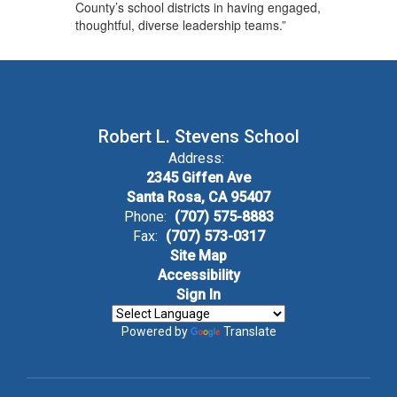
County’s school districts in having engaged,
thoughtful, diverse leadership teams.”
Robert L. Stevens School
Address:
2345 Giffen Ave
Santa Rosa, CA 95407
Phone:
(707) 575-8883
Fax:
(707) 573-0317
Site Map
Accessibility
Sign In
Powered by
Translate