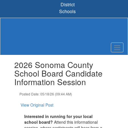
Skip
District
to
Schools
main
content
Contains
2026 Sonoma County
1
slides.
School Board Candidate
Use
Information Session
the
next
and
Posted Date: 05/18/26 (09:44 AM)
previous
buttons
View Original Post
to
navigate.
Interested in running for your local
school board?
Attend this informational
session, where participants will hear from a