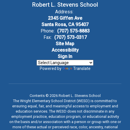
Robert L. Stevens School
Address:
2345 Giffen Ave
Santa Rosa, CA 95407
Phone:
(707) 575-8883
Fax:
(707) 573-0317
Site Map
Accessibility
Sign In
Powered by
Translate
Contents © 2026 Robert L. Stevens School
The Wright Elementary School District (WESD) is committed to
ensuring equal, fair, and meaningful access to employment and
education services. The WESD does not discriminate in any
employment practice, education program, or educational activity
on the basis and/or association with a person or group with one or
more of these actual or perceived race, color, ancestry, national