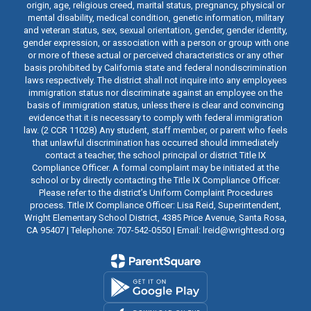
origin, age, religious creed, marital status, pregnancy, physical or
mental disability, medical condition, genetic information, military
and veteran status, sex, sexual orientation, gender, gender identity,
gender expression, or association with a person or group with one
or more of these actual or perceived characteristics or any other
basis prohibited by California state and federal nondiscrimination
laws respectively. The district shall not inquire into any employees
immigration status nor discriminate against an employee on the
basis of immigration status, unless there is clear and convincing
evidence that it is necessary to comply with federal immigration
law. (2 CCR 11028) Any student, staff member, or parent who feels
that unlawful discrimination has occurred should immediately
contact a teacher, the school principal or district Title IX
Compliance Officer. A formal complaint may be initiated at the
school or by directly contacting the Title IX Compliance Officer.
Please refer to the district’s Uniform Complaint Procedures
process. Title IX Compliance Officer: Lisa Reid, Superintendent,
Wright Elementary School District, 4385 Price Avenue, Santa Rosa,
CA 95407 | Telephone: 707-542-0550 | Email: lreid@wrightesd.org