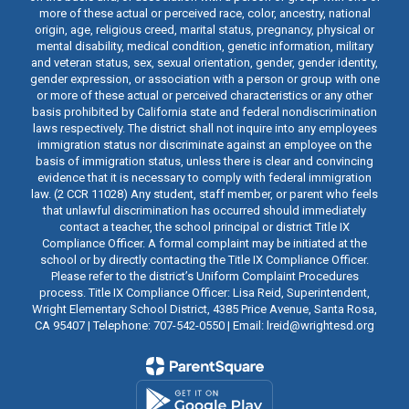
more of these actual or perceived race, color, ancestry, national
origin, age, religious creed, marital status, pregnancy, physical or
mental disability, medical condition, genetic information, military
and veteran status, sex, sexual orientation, gender, gender identity,
gender expression, or association with a person or group with one
or more of these actual or perceived characteristics or any other
basis prohibited by California state and federal nondiscrimination
laws respectively. The district shall not inquire into any employees
immigration status nor discriminate against an employee on the
basis of immigration status, unless there is clear and convincing
evidence that it is necessary to comply with federal immigration
law. (2 CCR 11028) Any student, staff member, or parent who feels
that unlawful discrimination has occurred should immediately
contact a teacher, the school principal or district Title IX
Compliance Officer. A formal complaint may be initiated at the
school or by directly contacting the Title IX Compliance Officer.
Please refer to the district’s Uniform Complaint Procedures
process. Title IX Compliance Officer: Lisa Reid, Superintendent,
Wright Elementary School District, 4385 Price Avenue, Santa Rosa,
CA 95407 | Telephone: 707-542-0550 | Email: lreid@wrightesd.org