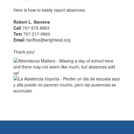
Here is how to easily report absences:
Robert L. Stevens
Call
707-575-8883
Text
707-217-9860
Email
rlsoffice@wrightesd.org
Thank you!