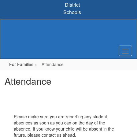
Skip
District
to
Schools
main
content
For Families
Attendance
Attendance
Please make sure you are reporting any student
absences as soon as you can on the day of the
absence. If you know your child will be absent in the
future, please contact us ahead.