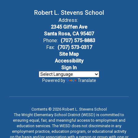
Robert L. Stevens School
Address:
2345 Giffen Ave
Santa Rosa, CA 95407
Phone:
(707) 575-8883
Fax:
(707) 573-0317
Site Map
Accessibility
Sign In
Powered by
Translate
Contents © 2026 Robert L. Stevens School
The Wright Elementary School District (WESD) is committed to
ensuring equal, fair, and meaningful access to employment and
education services. The WESD does not discriminate in any
employment practice, education program, or educational activity
on the basis and/or association with a person or group with one or